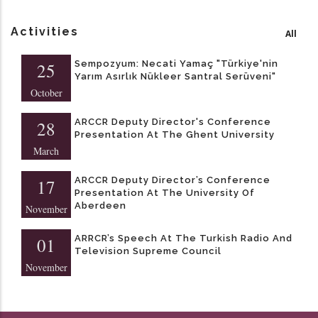
Activities
All
Sempozyum: Necati Yamaç "Türkiye'nin
25
Yarım Asırlık Nükleer Santral Serüveni"
October
ARCCR Deputy Director's Conference
28
Presentation At The Ghent University
March
ARCCR Deputy Director’s Conference
17
Presentation At The University Of
Aberdeen
November
ARRCR’s Speech At The Turkish Radio And
01
Television Supreme Council
November