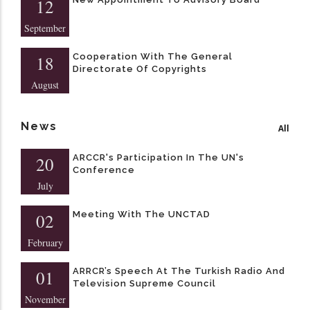
12
September
Cooperation With The General
18
Directorate Of Copyrights
August
News
All
ARCCR's Participation In The UN's
20
Conference
July
Meeting With The UNCTAD
02
February
ARRCR’s Speech At The Turkish Radio And
01
Television Supreme Council
November