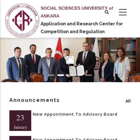
Skip
SOCIAL SCIENCES UNIVERSITY of
to
ANKARA
main
Application and Research Center for
tional actions
content
Competition and Regulation
Announcements
All
New Appointment To Advisory Board
23
January
New Appointment To Advisory Board