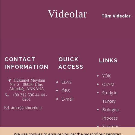
Videolar
Tüm Videolar
CONTACT
QUICK
LINKS
INFORMATION
ACCESS
YÖK
Hükümet Meydanı
EBYS
ÖSYM
No: 2 06030 Ulus,
Altındağ, ANKARA
ÖBS
Study in
+90 312 596 44 44 -
E-mail
8261
Turkey
arccr@asbu.edu.tr
Bologna
Process
Erasmus
We use cookies to ensure you get the most of our services